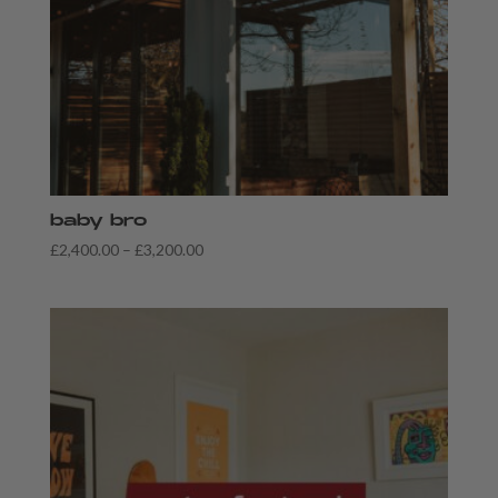
baby bro
Price
£
2,400.00
–
£
3,200.00
range:
£2,400.00
through
£3,200.00