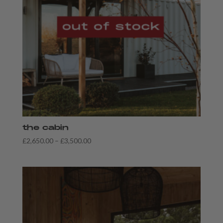
the cabin
Price
£
2,650.00
–
£
3,500.00
range:
£2,650.00
through
£3,500.00