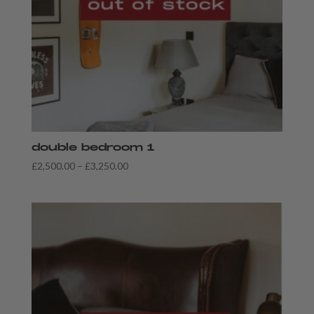
double bedroom 1
Price
£
2,500.00
–
£
3,250.00
range:
£2,500.00
through
£3,250.00