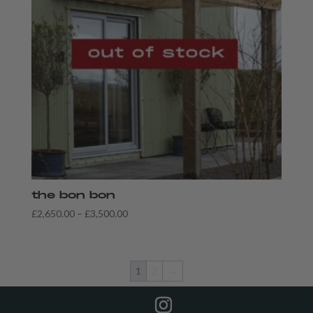
the bon bon
Price
£
2,650.00
–
£
3,500.00
range:
£2,650.00
through
1
2
→
£3,500.00