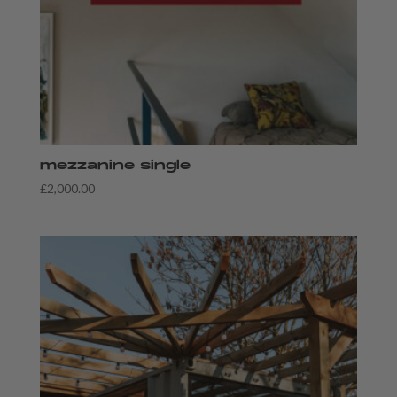
mezzanine single
£
2,000.00