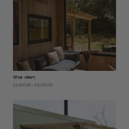
the den
Price
£
2,650.00
–
£
3,500.00
range:
£2,650.00
through
£3,500.00