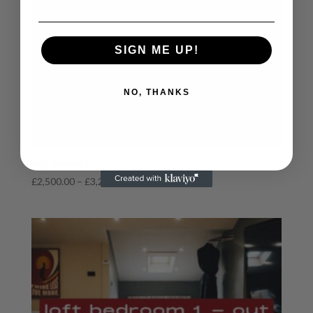
SIGN ME UP!
NO, THANKS
og cabin
Price
£
2,500.00
–
£
3,250.00
range:
£2,500.00
through
£3,250.00