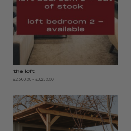
the loft
Price
£
2,500.00
–
£
3,250.00
range:
£2,500.00
through
£3,250.00