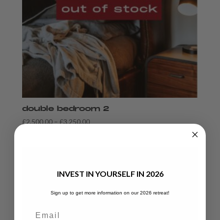
double bedroom 2
Price
£
2,500.00
–
£
3,250.00
range:
£2,500.00
through
£3,250.00
INVEST IN YOURSELF IN 2026
Sign up to get more information on our 2026 retreat!
Email