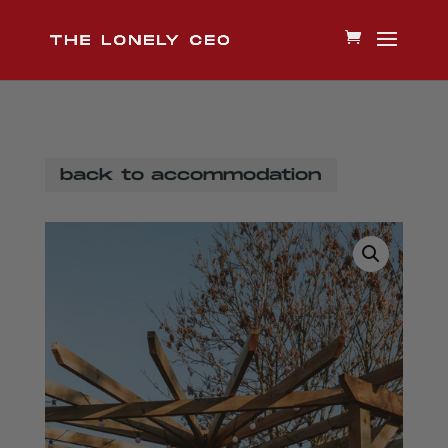
back to accommodation