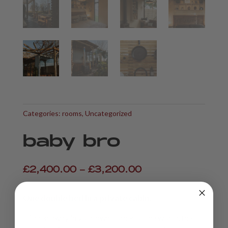
Categories:
rooms
,
Uncategorized
baby bro
Price
£
2,400.00
–
£
3,200.00
range:
£2,400.00
One double bed in a private cabin.
through
£3,200.00
Hidden away in your own corner of the world, the