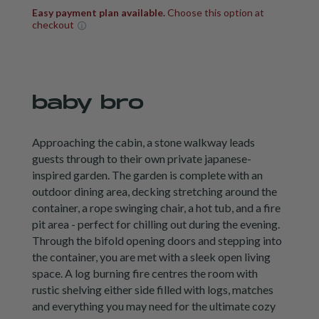
Easy payment plan available.
Choose this option at
checkout
baby bro
Approaching the cabin, a stone walkway leads
guests through to their own private japanese-
inspired garden. The garden is complete with an
outdoor dining area, decking stretching around the
container, a rope swinging chair, a hot tub, and a fire
pit area - perfect for chilling out during the evening.
Through the bifold opening doors and stepping into
the container, you are met with a sleek open living
space. A log burning fire centres the room with
rustic shelving either side filled with logs, matches
and everything you may need for the ultimate cozy