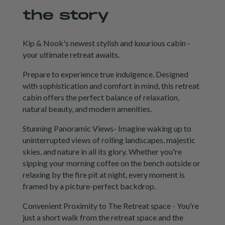
the story
Kip & Nook's newest stylish and luxurious cabin -
your ultimate retreat awaits.
Prepare to experience true indulgence. Designed
with sophistication and comfort in mind, this retreat
cabin offers the perfect balance of relaxation,
natural beauty, and modern amenities.
Stunning Panoramic Views- Imagine waking up to
uninterrupted views of rolling landscapes, majestic
skies, and nature in all its glory. Whether you're
sipping your morning coffee on the bench outside or
relaxing by the fire pit at night, every moment is
framed by a picture-perfect backdrop.
Convenient Proximity to The Retreat space - You're
just a short walk from the retreat space and the