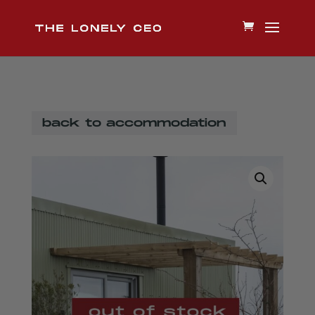
back to accommodation