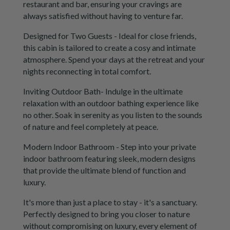
restaurant and bar, ensuring your cravings are
always satisfied without having to venture far.
Designed for Two Guests - Ideal for close friends,
this cabin is tailored to create a cosy and intimate
atmosphere. Spend your days at the retreat and your
nights reconnecting in total comfort.
Inviting Outdoor Bath- Indulge in the ultimate
relaxation with an outdoor bathing experience like
no other. Soak in serenity as you listen to the sounds
of nature and feel completely at peace.
Modern Indoor Bathroom - Step into your private
indoor bathroom featuring sleek, modern designs
that provide the ultimate blend of function and
luxury.
It's more than just a place to stay - it's a sanctuary.
Perfectly designed to bring you closer to nature
without compromising on luxury, every element of