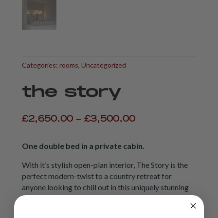
Categories:
rooms
,
Uncategorized
the story
Price
£
2,650.00
–
£
3,500.00
range:
£2,650.00
One double bed in a private cabin.
through
£3,500.00
With it’s stylish open-plan interior, The Story is the
perfect modern-twist to a country retreat for
anyone looking to chill out in this uniquely stunning
container.